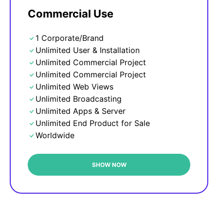
Commercial Use
1 Corporate/Brand
Unlimited User & Installation
Unlimited Commercial Project
Unlimited Commercial Project
Unlimited Web Views
Unlimited Broadcasting
Unlimited Apps & Server
Unlimited End Product for Sale
Worldwide
SHOW NOW