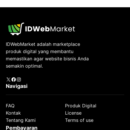
IDWebMarket adalah marketplace
produk digital yang membantu
memastikan agar website bisnis Anda
semakin optimal.
X
Facebook
Instagram
Navigasi
FAQ
Produk Digital
Kontak
License
Tentang Kami
Terms of use
Pembayaran