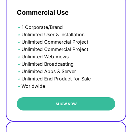
Commercial Use
1 Corporate/Brand
Unlimited User & Installation
Unlimited Commercial Project
Unlimited Commercial Project
Unlimited Web Views
Unlimited Broadcasting
Unlimited Apps & Server
Unlimited End Product for Sale
Worldwide
SHOW NOW