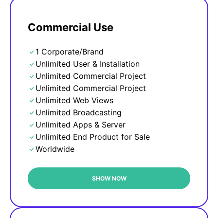
Commercial Use
1 Corporate/Brand
Unlimited User & Installation
Unlimited Commercial Project
Unlimited Commercial Project
Unlimited Web Views
Unlimited Broadcasting
Unlimited Apps & Server
Unlimited End Product for Sale
Worldwide
SHOW NOW