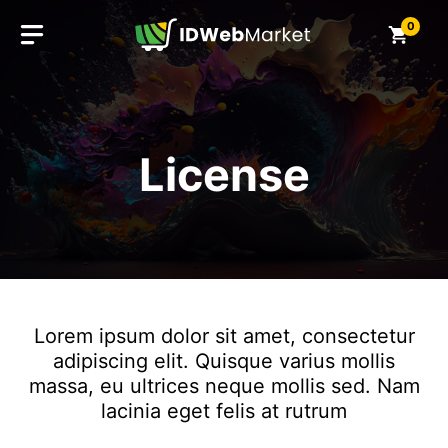
Skip
0
to
content
License
Lorem ipsum dolor sit amet, consectetur
adipiscing elit. Quisque varius mollis
massa, eu ultrices neque mollis sed. Nam
lacinia eget felis at rutrum