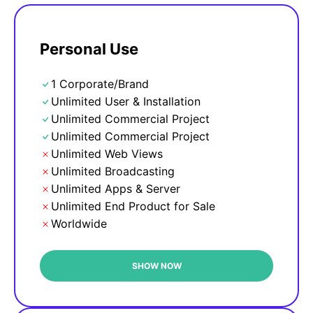
Personal Use
1 Corporate/Brand
Unlimited User & Installation
Unlimited Commercial Project
Unlimited Commercial Project
Unlimited Web Views
Unlimited Broadcasting
Unlimited Apps & Server
Unlimited End Product for Sale
Worldwide
SHOW NOW